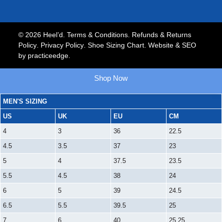
© 2026 Heel’d.
Terms & Conditions
.
Refunds & Returns
Policy
.
Privacy Policy
.
Shoe Sizing Chart.
Website & SEO
by
practiceedge
.
Shop Now
MEN'S SIZING
US
UK
EU
CM
4
3
36
22.5
4.5
3.5
37
23
5
4
37.5
23.5
5.5
4.5
38
24
6
5
39
24.5
6.5
5.5
39.5
25
7
6
40
25.25