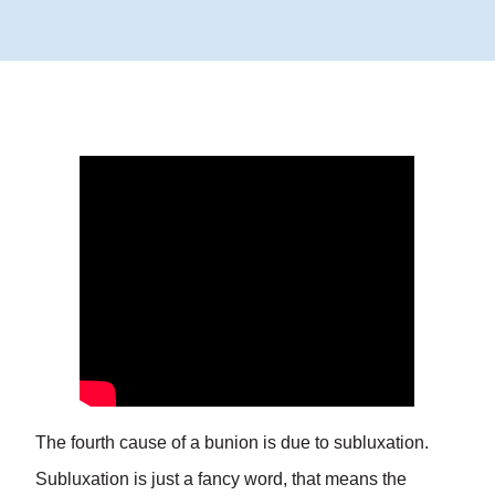
The fourth cause of a bunion is due to subluxation.
Subluxation is just a fancy word, that means the