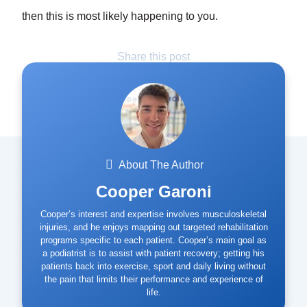
then this is most likely happening to you.
Share this post
About The Author
Cooper Garoni
Cooper’s interest and expertise involves musculoskeletal
injuries, and he enjoys mapping out targeted rehabilitation
programs specific to each patient. Cooper’s main goal as
a podiatrist is to assist with patient recovery; getting his
patients back into exercise, sport and daily living without
the pain that limits their performance and experience of
life.