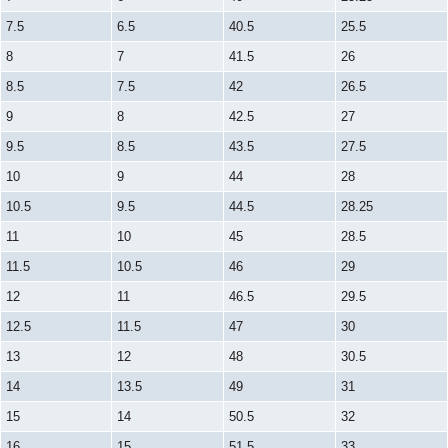
7.5
6.5
40.5
25.5
8
7
41.5
26
8.5
7.5
42
26.5
9
8
42.5
27
9.5
8.5
43.5
27.5
10
9
44
28
10.5
9.5
44.5
28.25
11
10
45
28.5
11.5
10.5
46
29
12
11
46.5
29.5
12.5
11.5
47
30
13
12
48
30.5
14
13.5
49
31
15
14
50.5
32
16
15
51.5
33