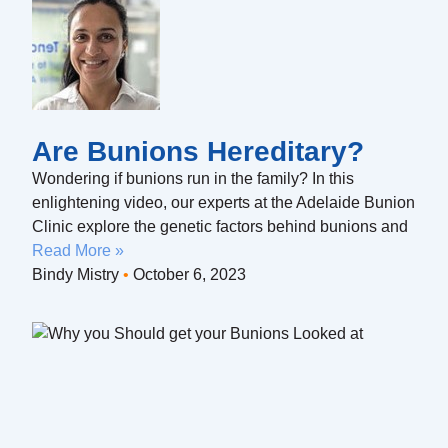
Are Bunions Hereditary?
Wondering if bunions run in the family? In this
enlightening video, our experts at the Adelaide Bunion
Clinic explore the genetic factors behind bunions and
Read More »
Bindy Mistry
October 6, 2023