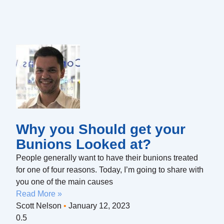
Why you Should get your
Bunions Looked at?
People generally want to have their bunions treated
for one of four reasons. Today, I’m going to share with
you one of the main causes
Read More »
Scott Nelson
January 12, 2023