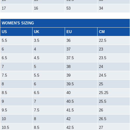
17
16
53
34
WOMEN'S SIZING
US
UK
EU
CM
5.5
3.5
36
22.5
6
4
37
23
6.5
4.5
37.5
23.5
7
5
38
24
7.5
5.5
39
24.5
8
6
39.5
25
8.5
6.5
40
25.25
9
7
40.5
25.5
9.5
7.5
41.5
26
10
8
42
26.5
10.5
8.5
42.5
27