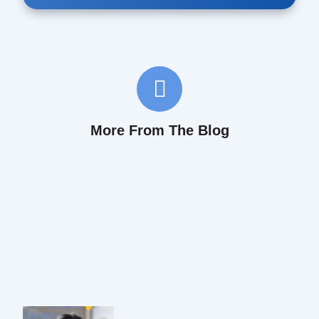
More From The Blog