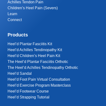
Achilles Tendon Pain
Children’s Heel Pain (Severs)
Learn
Connect
Products
Heel’d Plantar Fasciitis Kit
Heel’d Achilles Tendinopathy Kit
Heel’d Children’s Heel Pain Kit
The Heel’d Plantar Fasciitis Orthotic
The Heel’d Achilles Tendinopathy Orthotic
Heel’d Sandal
Heel’d Foot Pain Virtual Consultation
Heel’d Exercise Program Masterclass
Heel’d Footwear Course
Heel’d Strapping Tutorial