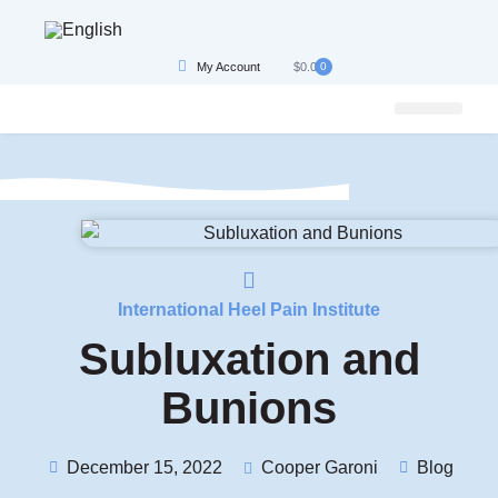
My Account
$
0.00
0
Bundle, Save & Get Best Results
Conditions We Treat
International Heel Pain Institute
Subluxation and
Bunions
December 15, 2022
Cooper Garoni
Blog