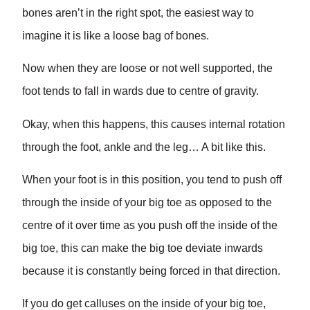
bones aren’t in the right spot, the easiest way to
imagine it is like a loose bag of bones.
Now when they are loose or not well supported, the
foot tends to fall in wards due to centre of gravity.
Okay, when this happens, this causes internal rotation
through the foot, ankle and the leg… A bit like this.
When your foot is in this position, you tend to push off
through the inside of your big toe as opposed to the
centre of it over time as you push off the inside of the
big toe, this can make the big toe deviate inwards
because it is constantly being forced in that direction.
If you do get calluses on the inside of your big toe,