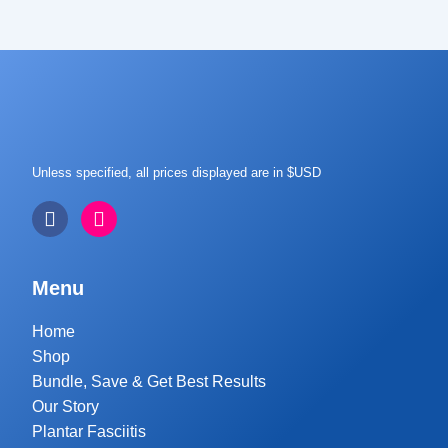
Unless specified, all prices displayed are in $USD
Menu
Home
Shop
Bundle, Save & Get Best Results
Our Story
Plantar Fasciitis