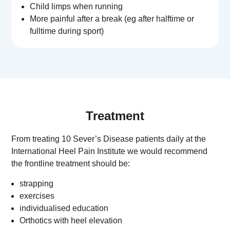
Child limps when running
More painful after a break (eg after halftime or
fulltime during sport)
Treatment
From treating 10 Sever’s Disease patients daily at the
International Heel Pain Institute we would recommend
the frontline treatment should be:
strapping
exercises
individualised education
Orthotics with heel elevation