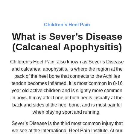
Children's Heel Pain
What is Sever’s Disease
(Calcaneal Apophysitis)
Children’s Heel Pain, also known as Sever’s Disease
and calcaneal apophysitis, is where the region at the
back of the heel bone that connects to the Achilles
tendon becomes inflamed. It is most common in 8-16
year old active children and is slightly more common
in boys. It may affect one or both heels, usually at the
back and sides of the heel bone, and is most painful
when playing sport and running.
Sever’s Disease is the third most common injury that
we see at the International Heel Pain Institute. At our