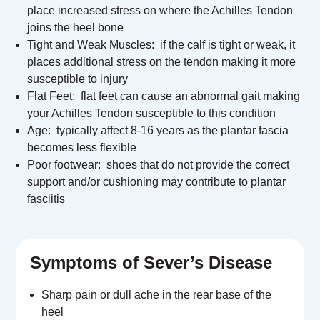
place increased stress on where the Achilles Tendon
joins the heel bone
Tight and Weak Muscles: if the calf is tight or weak, it
places additional stress on the tendon making it more
susceptible to injury
Flat Feet:
flat feet can cause an abnormal gait making
your Achilles Tendon susceptible to this condition
Age: typically affect 8-16 years as the plantar fascia
becomes less flexible
Poor footwear: shoes that do not provide the correct
support and/or cushioning may contribute to plantar
fasciitis
Symptoms of Sever’s Disease
Sharp pain or dull ache in the rear base of the
heel