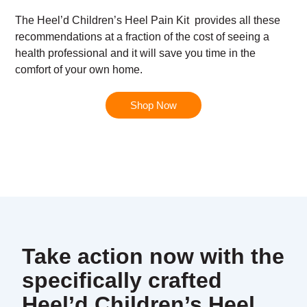
The
Heel’d Children’s Heel Pain Kit
provides all these
recommendations at a fraction of the cost of seeing a
health professional and it will save you time in the
comfort of your own home.
Shop Now
Take action now with the
specifically crafted
Heel’d Children’s Heel