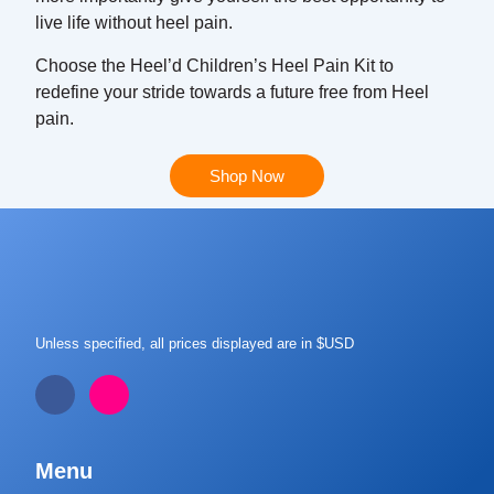
live life without heel pain.
Choose the Heel’d Children’s Heel Pain Kit to
redefine your stride towards a future free from Heel
pain.
Shop Now
Unless specified, all prices displayed are in $USD
Menu