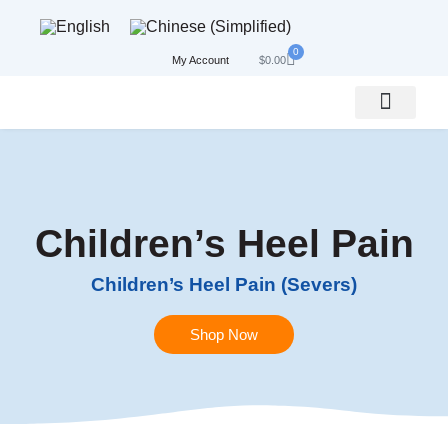
0
My Account
$
0.00
Bundle, Save & Get Best Results
Conditions We Treat
Children’s Heel Pain
Children’s Heel Pain (Severs)
Shop Now