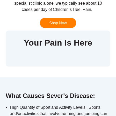
specialist clinic alone, we typically see about 10
cases per day of Children’s Heel Pain.
Shop Now
Your Pain Is Here
What Causes Sever’s Disease:
High Quantity of Sport and Activity Levels:
Sports
and/or activities that involve running and jumping can