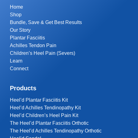
Home
Shop
Bundle, Save & Get Best Results
Our Story
Plantar Fasciitis
Achilles Tendon Pain
Children’s Heel Pain (Severs)
Learn
Connect
Products
Heel’d Plantar Fasciitis Kit
Heel’d Achilles Tendinopathy Kit
Heel’d Children’s Heel Pain Kit
The Heel’d Plantar Fasciitis Orthotic
The Heel’d Achilles Tendinopathy Orthotic