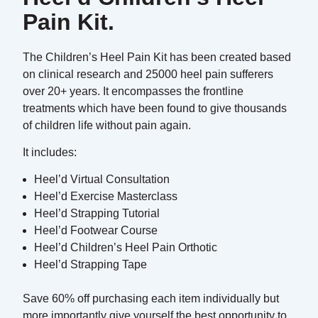
Pain Kit.
The Children’s Heel Pain Kit has been created based
on clinical research and 25000 heel pain sufferers
over 20+ years. It encompasses the frontline
treatments which have been found to give thousands
of children life without pain again.
It includes:
Heel’d Virtual Consultation
Heel’d Exercise Masterclass
Heel’d Strapping Tutorial
Heel’d Footwear Course
Heel’d Children’s Heel Pain Orthotic
Heel’d Strapping Tape
Save 60% off purchasing each item individually but
more importantly give yourself the best opportunity to