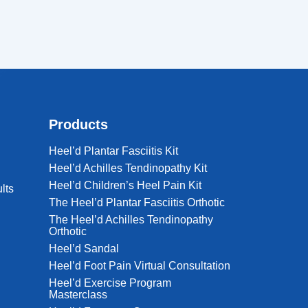
Products
Heel’d Plantar Fasciitis Kit
Heel’d Achilles Tendinopathy Kit
Heel’d Children’s Heel Pain Kit
lts
The Heel’d Plantar Fasciitis Orthotic
The Heel’d Achilles Tendinopathy
Orthotic
Heel’d Sandal
Heel’d Foot Pain Virtual Consultation
Heel’d Exercise Program
Masterclass