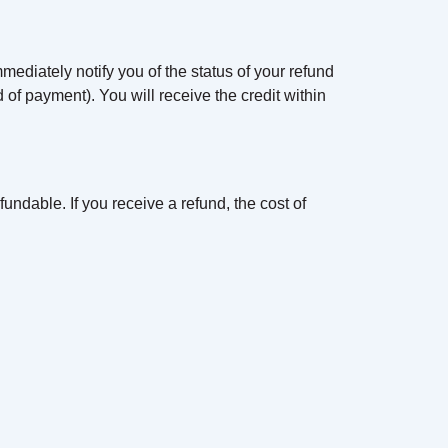
mediately notify you of the status of your refund
od of payment). You will receive the credit within
undable. If you receive a refund, the cost of