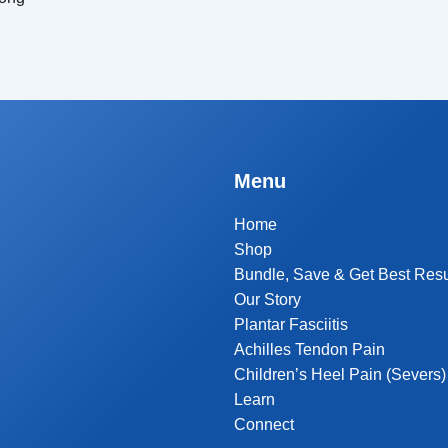
Menu
Home
Shop
Bundle, Save & Get Best Resu
Our Story
Plantar Fasciitis
Achilles Tendon Pain
Children’s Heel Pain (Severs)
Learn
Connect