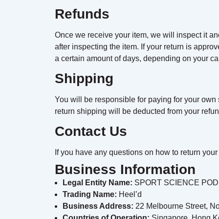
Refunds
Once we receive your item, we will inspect it an
after inspecting the item. If your return is appro
a certain amount of days, depending on your car
Shipping
You will be responsible for paying for your own s
return shipping will be deducted from your refun
Contact Us
If you have any questions on how to return your 
Business Information
Legal Entity Name:
SPORT SCIENCE PODI
Trading Name:
Heel’d
Business Address:
22 Melbourne Street, No
Countries of Operation:
Singapore, Hong K