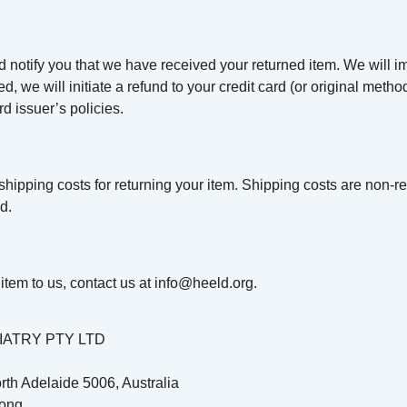
d notify you that we have received your returned item. We will im
ved, we will initiate a refund to your credit card (or original meth
d issuer’s policies.
hipping costs for returning your item. Shipping costs are non-ref
d.
item to us, contact us at
info@heeld.org
.
ATRY PTY LTD
rth Adelaide 5006, Australia
ong