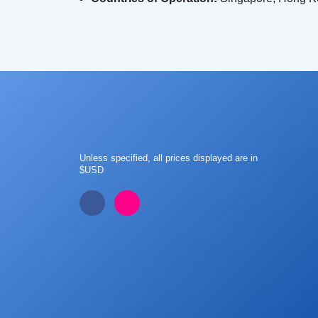
Unless specified, all prices displayed are in
$USD