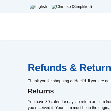
Refunds & Return
Thank you for shopping at Heel’d. If you are not 
Returns
You have 30 calendar days to return an item from
you received it. Your item must be in the origin