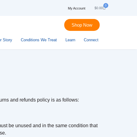
0
$
0.00
My Account
Shop Now
r Story
Conditions We Treat
Learn
Connect
urns and refunds policy is as follows:
 must be unused and in the same condition that
se.