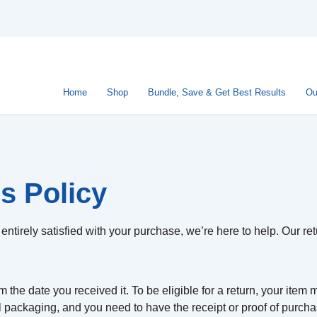
Home
Shop
Bundle, Save & Get Best Results
Ou
s Policy
entirely satisfied with your purchase, we’re here to help. Our ret
 the date you received it. To be eligible for a return, your item
al packaging, and you need to have the receipt or proof of purcha